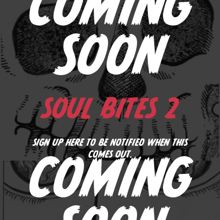
COMING
SOON
SOUL BITES 2
SIGN UP HERE TO BE NOTIFIED WHEN THIS
COMES OUT.
COMING