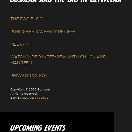
THE FOG BLOG
PUBLISHER’S WEEKLY REVIEW
MEDIA KIT
WATCH VIDEO INTERVIEW WITH CHUCK AND
MAUREEN
PRIVACY POLICY
Copyright © 2026 Goshena
All rights reserved.
Built by
CLIQUE STUDIOS
UPCOMING EVENTS