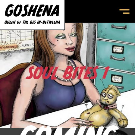
GOSHENA
SOUL BITES
CONTACT
QUEEN OF THE BIG IN-BETWEENA
SOUL BITES 1