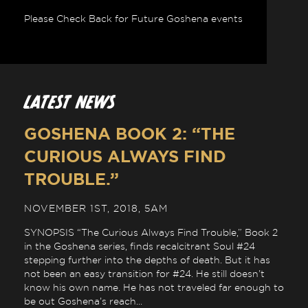
Please Check Back for Future Goshena events
LATEST NEWS
GOSHENA BOOK 2: “THE
CURIOUS ALWAYS FIND
TROUBLE.”
NOVEMBER 1ST, 2018, 5AM
SYNOPSIS “The Curious Always Find Trouble,” Book 2
in the Goshena series, finds recalcitrant Soul #24
stepping further into the depths of death. But it has
not been an easy transition for #24. He still doesn’t
know his own name. He has not traveled far enough to
be out Goshena’s reach...