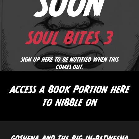
SOON
SOUL BITES 3
SIGN UP HERE TO BE NOTIFIED WHEN THIS
COMES OUT.
ACCESS A BOOK PORTION HERE
TO NIBBLE ON
GOSHENA AND THE BIG IN-BETWEENA